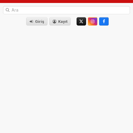
Giriş
Kayıt