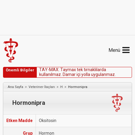
Menü
T
A
Y
-
M
A
X
:
T
a
y
m
a
x
t
e
k
t
ı
r
n
a
k
l
ı
l
a
r
d
a
Önemli Bilgiler
k
u
l
l
a
n
ı
l
m
a
z
.
D
a
m
a
r
i
ç
i
y
o
l
l
a
u
y
g
u
l
a
n
m
a
z
.
»
»
»
Ana Sayfa
Veteriner İlaçları
H
Hormonipra
Hormonipra
Etken Madde
Oksitosin
Grup
Hormon