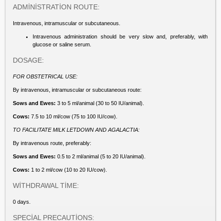
ADMİNİSTRATİON ROUTE:
Intravenous, intramuscular or subcutaneous.
Intravenous administration should be very slow and, preferably, with
glucose or saline serum.
DOSAGE:
FOR OBSTETRICAL USE:
By intravenous, intramuscular or subcutaneous route:
Sows and Ewes:
3 to 5 ml/animal (30 to 50 IU/animal).
Cows:
7.5 to 10 ml/cow (75 to 100 IU/cow).
TO FACILITATE MILK LETDOWN AND AGALACTIA:
By intravenous route, preferably:
Sows and Ewes:
0.5 to 2 ml/animal (5 to 20 IU/animal).
Cows:
1 to 2 ml/cow (10 to 20 IU/cow).
WİTHDRAWAL TİME:
0 days.
SPECİAL PRECAUTİONS: