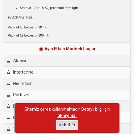
Store at +2 to +8 ºC, protected from light.
PACKAGİNG:
Pack of 10 bottles of 10 ml.
Pack of 12 bottles of 100 ml.
Aynı Etken Maddeli İlaçlar
Aktosin
Intertocıne
Neurofisin
Partovet
Pitosal
Sitemiz çerez kullanmaktadır. Detaylı bilgi için
tıklayınız.
Provet Oksitosin
Kabul Et
Teknovet Oksitosin