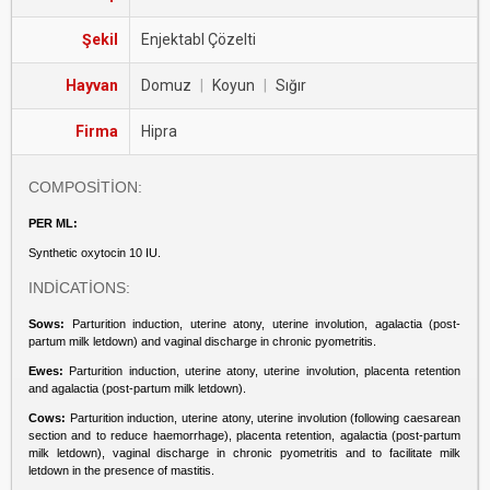
Şekil
Enjektabl Çözelti
Hayvan
Domuz
|
Koyun
|
Sığır
Firma
Hipra
COMPOSİTİON:
PER ML:
Synthetic oxytocin 10 IU.
INDİCATİONS:
Sows:
Parturition induction, uterine atony, uterine involution, agalactia (post-
partum milk letdown) and vaginal discharge in chronic pyometritis.
Ewes:
Parturition induction, uterine atony, uterine involution, placenta retention
and agalactia (post-partum milk letdown).
Cows:
Parturition induction, uterine atony, uterine involution (following caesarean
section and to reduce haemorrhage), placenta retention, agalactia (post-partum
milk letdown), vaginal discharge in chronic pyometritis and to facilitate milk
letdown in the presence of mastitis.