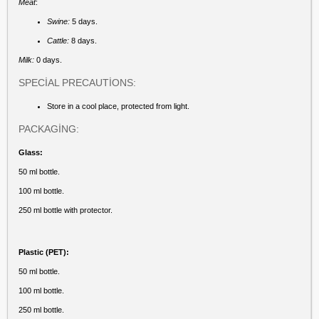
Meat
:
Swine:
5 days.
Cattle:
8 days.
Milk:
0 days.
SPECİAL PRECAUTİONS:
Store in a cool place, protected from light.
PACKAGİNG:
Glass:
50 ml bottle.
100 ml bottle.
250 ml bottle with protector.
Plastic (PET):
50 ml bottle.
100 ml bottle.
250 ml bottle.