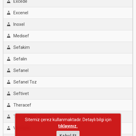
Excede
Excenel
Inoxel
Medisef
Sefakim
Sefalin
Sefanel
Sefanel Toz
Seftivet
Theracef
Theracef T
Sitemiz çerez kullanmaktadır. Detaylı bilgi için
tıklayınız.
Vet-Exfo
Kabul Et