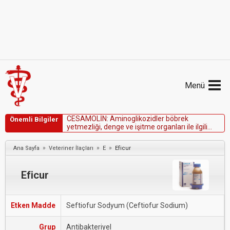
Menü
C
E
S
A
M
O
L
İ
N
:
A
m
i
n
o
g
l
i
k
o
z
i
d
l
e
r
b
ö
b
r
e
k
Önemli Bilgiler
y
e
t
m
e
z
l
i
ğ
i
,
d
e
n
g
e
v
e
i
ş
i
t
m
e
o
r
g
a
n
l
a
r
ı
i
l
e
i
l
g
i
l
i
h
a
s
t
a
l
ı
ğ
ı
o
l
a
n
h
a
y
v
a
n
l
a
r
d
a
k
u
l
l
a
n
ı
l
m
a
m
a
l
ı
d
ı
r
.
»
»
»
Ana Sayfa
Veteriner İlaçları
E
Eficur
Eficur
Etken Madde
Seftiofur Sodyum (Ceftiofur Sodium)
Grup
Antibakteriyel