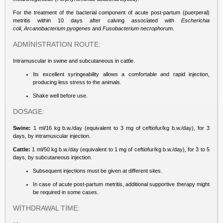
For the treatment of the bacterial component of acute post-partum (puerperal)
metritis within 10 days after calving associated with
Escherichia
coli
,
Arcanobacterium
pyogenes
and
Fusobacterium necrophorum
.
ADMİNİSTRATİON ROUTE:
Intramuscular in swine and subcutaneous in cattle.
Its excellent syringeability allows a comfortable and rapid injection,
producing less stress to the animals.
Shake well before use.
DOSAGE:
Swine:
1 ml/16 kg b.w./day (equivalent to 3 mg of ceftiofur/kg b.w./day), for 3
days, by intramuscular injection.
Cattle:
1 ml/50 kg b.w./day (equivalent to 1 mg of ceftiofur/kg b.w./day), for 3 to 5
days, by subcutaneous injection.
Subsequent injections must be given at different sites.
In case of acute post-partum metritis, additional supportive therapy might
be required in some cases.
WİTHDRAWAL TİME: