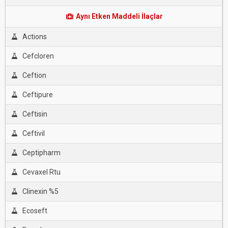
Aynı Etken Maddeli İlaçlar
Actions
Cefcloren
Ceftion
Ceftipure
Ceftisin
Ceftivil
Ceptipharm
Cevaxel Rtu
Clinexin %5
Ecoseft