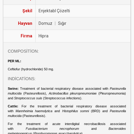
Şekil
Enjektabl Çözelti
Hayvan
Domuz
|
Sığır
Firma
Hipra
COMPOSİTİON:
PER ML:
Ceftiofur (hydrochloride) 50 mg.
INDİCATİONS:
Swine:
Treatment of bacterial respiratory disease associated with
Pasteurella
multocida
(Pasteurellosis),
Actinobacillus pleuropneumonia
e (Pleuropneumonia)
and
Streptococcus suis
(Streptococcus infections).
Cattle:
For the treatment of bacterial respiratory disease associated
with
Mannheimia haemolytica
and
Histophilus somni
(BRD) and
Pasteurella
multocida
(Pasteurellosis).
For the treatment of acute interdigital necrobacillosis associated
with
Fusobacterium necrophorum
and
Bacteroides
melaninogenicus
(
Porphyromonas asaccharolytica
).