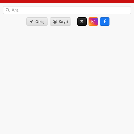
Giriş
Kayıt