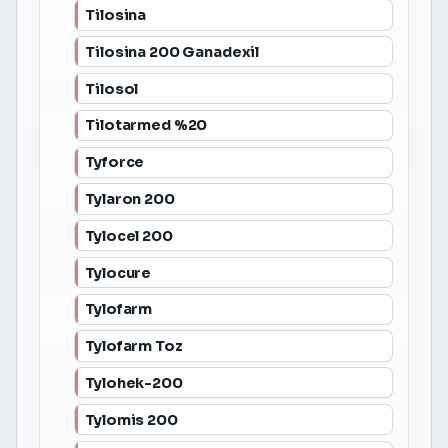
Tilosina
Tilosina 200 Ganadexil
Tilosol
Tilotarmed %20
Tyforce
Tylaron 200
Tylocel 200
Tylocure
Tylofarm
Tylofarm Toz
Tylohek-200
Tylomis 200