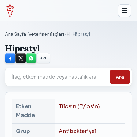
Ana Sayfa
»
Veteriner İlaçları
»
H
»
Hipratyl
Hipratyl
URL
Ara
Etken
Tilosin (Tylosin)
Madde
Grup
Antibakteriyel