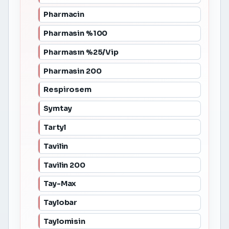
Pharmacin
Pharmasin %100
Pharmasın %25/Vip
Pharmasin 200
Respirosem
Symtay
Tartyl
Tavilin
Tavilin 200
Tay-Max
Taylobar
Taylomisin