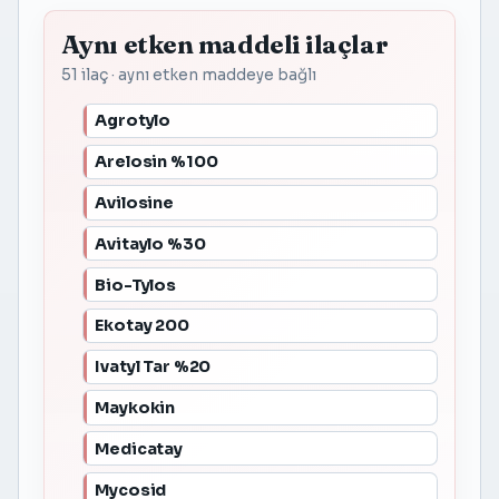
Aynı etken maddeli ilaçlar
51 ilaç · aynı etken maddeye bağlı
Agrotylo
Arelosin %100
Avilosine
Avitaylo %30
Bio-Tylos
Ekotay 200
Ivatyl Tar %20
Maykokin
Medicatay
Mycosid