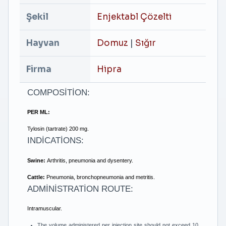
Şekil
Enjektabl Çözelti
Hayvan
Domuz
|
Sığır
Firma
Hipra
COMPOSİTİON:
PER ML:
Tylosin (tartrate) 200 mg.
INDİCATİONS:
Swine:
Arthritis, pneumonia and dysentery.
Cattle:
Pneumonia, bronchopneumonia and metritis.
ADMİNİSTRATİON ROUTE:
Intramuscular.
The volume administered per injection site should not exceed 10