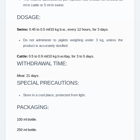
ml in cattle or 5 ml in swine.
DOSAGE:
Swine:
0.45 to 0.5 ml/10 kg b.w., every 12 hours, for 3 days.
Do not administer to piglets weighing under 3 kg, unless the
product is accurately dosified.
Cattle:
0.5 to 0.9 ml/10 kg b.w./day, for 3 to 5 days.
WİTHDRAWAL TİME:
Meat:
21 days.
SPECİAL PRECAUTİONS:
Store in a cool place, protected from light.
PACKAGİNG:
100 ml bottle.
250 ml bottle.