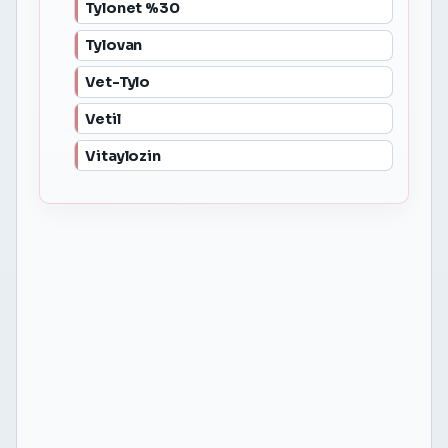
Tylonet %30
Tylovan
Vet-Tylo
Vetil
Vitaylozin