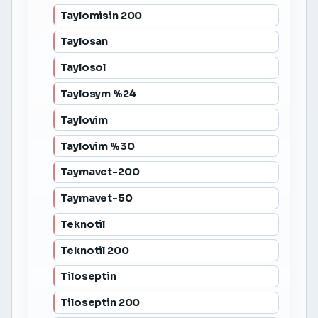
Taylomisin 200
Taylosan
Taylosol
Taylosym %24
Taylovim
Taylovim %30
Taymavet-200
Taymavet-50
Teknotil
Teknotil 200
Tiloseptin
Tiloseptin 200