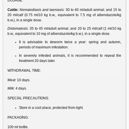
DOSAGE:
Cattle:
Nematodiasis and taeniasis:
30 to 40 ml/adult animal; and 15 to
20 ml/calf (0.75 ml/10 kg b.w., equivalent to 7.5 mg of albendazole/kg
b.w.), in a single dose.
Distomatosis:
35 to 45 ml/adult animal; and 20 to 25 ml/calf (1 ml/10 kg
b.w., equivalent to 10 mg of albendazole/kg b.w.), in a single dose.
It is advisable to deworm twice a year: spring and autumn,
periods of maximum infestation.
In severely infested animals, it is recommended to repeat the
treatment 20 days later.
WİTHDRAWAL TİME:
Meat:
10 days.
Milk:
4 days.
SPECİAL PRECAUTİONS:
Store in a cool place, protected from light.
PACKAGİNG:
100 ml bottle.