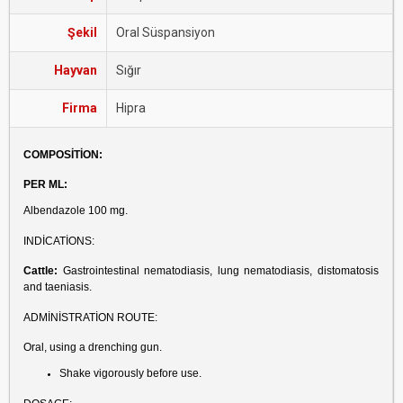
Şekil
Oral Süspansiyon
Hayvan
Sığır
Firma
Hipra
COMPOSİTİON:
PER ML:
Albendazole 100 mg.
INDİCATİONS:
Cattle:
Gastrointestinal nematodiasis, lung nematodiasis, distomatosis
and taeniasis.
ADMİNİSTRATİON ROUTE:
Oral, using a drenching gun.
Shake vigorously before use.