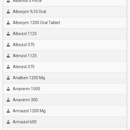
Albenox S Forte
Albesym %10 Oral
Albesym 1200 Oral Tablet
Albezol 1125
Albezol 375
Alenzol 1125
Alenzol 375
Analben 1200 Mg
Anaverm 1500
Anaverm 300
Armazol 1200 Mg
Armazol 600