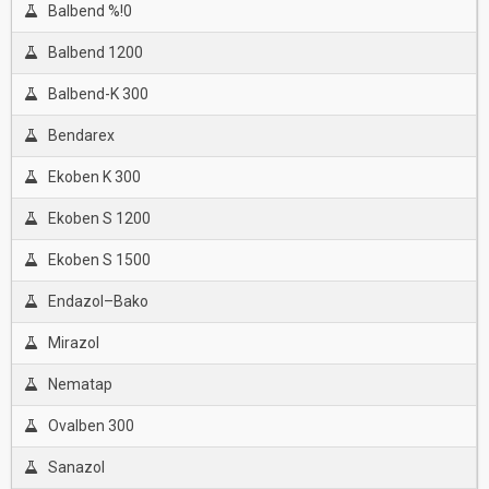
Balbend %!0
Balbend 1200
Balbend-K 300
Bendarex
Ekoben K 300
Ekoben S 1200
Ekoben S 1500
Endazol–Bako
Mirazol
Nematap
Ovalben 300
Sanazol