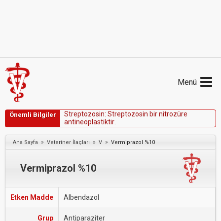
Menü
S
t
r
e
p
t
o
z
o
s
i
n
:
S
t
r
e
p
t
o
z
o
s
i
n
b
i
r
n
i
t
r
o
z
ü
r
e
Önemli Bilgiler
a
n
t
i
n
e
o
p
l
a
s
t
i
k
t
i
r
.
»
»
»
Ana Sayfa
Veteriner İlaçları
V
Vermiprazol %10
Vermiprazol %10
Etken Madde
Albendazol
Grup
Antiparaziter