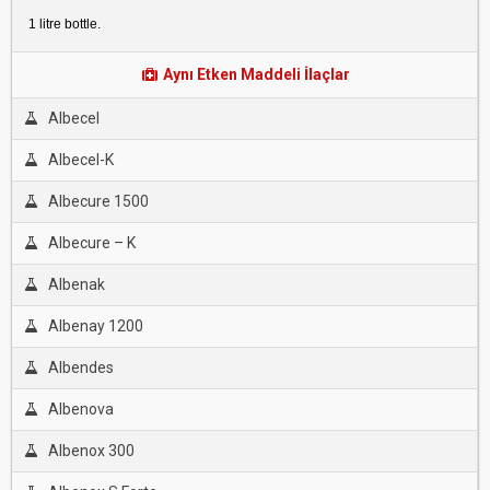
1 litre bottle.
Aynı Etken Maddeli İlaçlar
Albecel
Albecel-K
Albecure 1500
Albecure – K
Albenak
Albenay 1200
Albendes
Albenova
Albenox 300