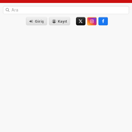
Giriş
Kayıt