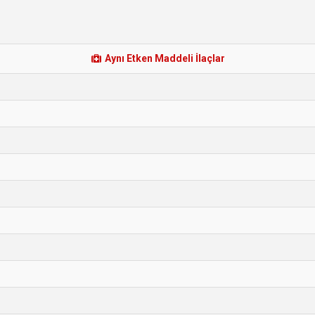
Aynı Etken Maddeli İlaçlar