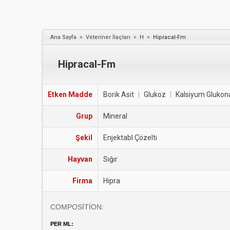
»
»
»
Ana Sayfa
Veteriner İlaçları
H
Hipracal-Fm
Hipracal-Fm
Etken Madde
Borik Asit
|
Glukoz
|
Kalsiyum Glukon
Grup
Mineral
Şekil
Enjektabl Çözelti
Hayvan
Sığır
Firma
Hipra
COMPOSİTİON:
PER ML: