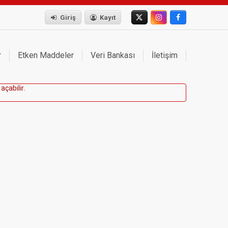
Giriş
Kayıt
r
Etken Maddeler
Veri Bankası
İletişim
a
ç
a
b
i
l
i
r
.