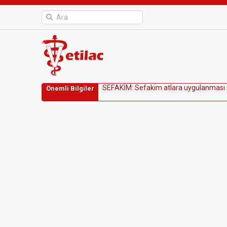
S
E
F
A
K
İ
M
:
S
e
f
a
k
i
m
a
t
l
a
r
a
u
y
g
u
l
a
n
m
a
s
ı
Önemli Bilgiler