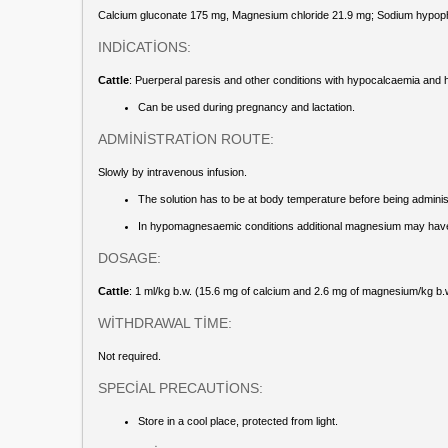
Calcium gluconate 175 mg, Magnesium chloride 21.9 mg; Sodium hypoph
INDİCATİONS:
Cattle
: Puerperal paresis and other conditions with hypocalcaemia an
Can be used during pregnancy and lactation.
ADMİNİSTRATİON ROUTE:
Slowly by intravenous infusion.
The solution has to be at body temperature before being adminis
In hypomagnesaemic conditions additional magnesium may have to
DOSAGE:
Cattle
: 1 ml/kg b.w. (15.6 mg of calcium and 2.6 mg of magnesium/kg b.w.)
WİTHDRAWAL TİME:
Not required.
SPECİAL PRECAUTİONS:
Store in a cool place, protected from light.