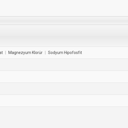
at
|
Magnezyum Klorür
|
Sodyum Hipofosfit