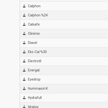
Calphon
Calphon %24
Calsafe
Clinimix
Diacel
Eko-Cal %30
Electrotil
Energal
Eyedrop
Hummasol-K
Hydrafull
Idratox