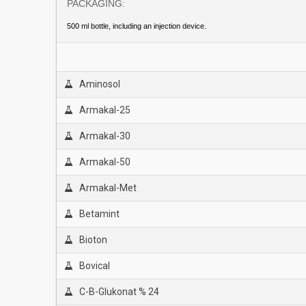
PACKAGİNG:
500 ml bottle, including an injection device.
Aminosol
Armakal-25
Armakal-30
Armakal-50
Armakal-Met
Betamint
Bioton
Bovical
C-B-Glukonat % 24