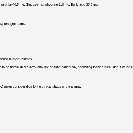
osphite 40.5 mg; Glucose monohydrate 110 mg; Boric acid 35.8 mg.
d hypomagnesaemia.
tered in large volumes.
 be administered intravenously or subcutaneously, according to the clinical status of the a
 given consideration to the clinical status of the animal.