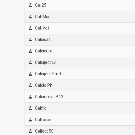
Ca-25
Cal-Mix
Cal-Vet
Calcicaf
Calcicure
Calcıject Lv
Calciject Pmd
Calcio Ph
Calcıumvıt B12
Calfix
Calforce
Calject 50