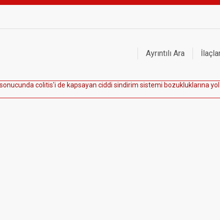
Ayrıntılı Ara
İlaçla
s
o
n
u
c
u
n
d
a
c
o
l
i
t
i
s
'
i
d
e
k
a
p
s
a
y
a
n
c
i
d
d
i
s
i
n
d
i
r
i
m
s
i
s
t
e
m
i
b
o
z
u
k
l
u
k
l
a
r
ı
n
a
y
o
l