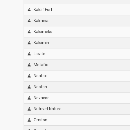
Kaldif Fort
Kalmina
Kalsimeks
Kalsimin
Licvite
Metafix
Neatox
Neoton
Novacoc
Nutrıvet Nature
Ornıton