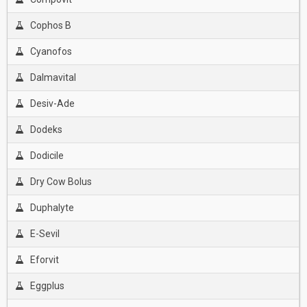
Cophos B
Cyanofos
Dalmavital
Desiv-Ade
Dodeks
Dodicile
Dry Cow Bolus
Duphalyte
E-Sevil
Eforvit
Eggplus