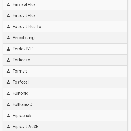
Farvisol Plus
Fatrovit Plus
Fatrovit Plus Tc
Fercobsang
Ferdex B12
Fertidose
Formvit
Fosfocel
Fulltonic
Fulltonıc-C
Hıprachok
Hıpravıt-Ad3E