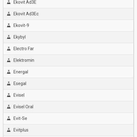
Ekovit Ad3E
Ekovit Ad3Ec
Ekovit-9
Ekybyl
Electro Far
Elektromin
Energal
Esegal
Evisel
Evisel Oral
Evit-Se
Evitplus