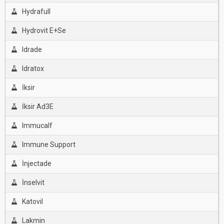
Hydrafull
Hydrovit E+Se
Idrade
Idratox
İksir
İksir Ad3E
Immucalf
Immune Support
İnjectade
İnselvit
Katovil
Lakmin