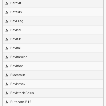
Berovit
Betakin
Bevi Taç
Bevicel
Bevit-B
Bevital
Bevitamino
Bevitbar
Biocatalin
Bovinmax
Bovistock Bolus
Butacom-B12