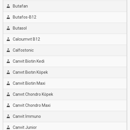
Butafan
Butafos-B12
Butasol
Calcıumvıt B12
Calfostonic
Canvit Biotin Kedi
Canvıt Bıotın Köpek
Canvit Biotin Maxi
Canvıt Chondro Köpek
Canvit Chondro Maxi
Canvit İmmuno
Canvit Junior