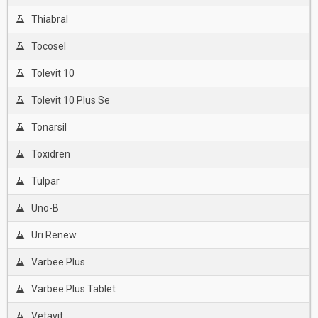
Thiabral
Tocosel
Tolevit 10
Tolevit 10 Plus Se
Tonarsil
Toxidren
Tulpar
Uno-B
Uri Renew
Varbee Plus
Varbee Plus Tablet
Vetavit