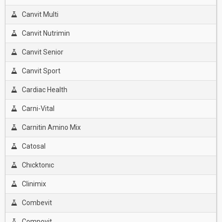
Canvit Multi
Canvit Nutrimin
Canvit Senior
Canvit Sport
Cardiac Health
Carni-Vital
Carnitin Amino Mix
Catosal
Chıcktonıc
Clinimix
Combevit
Compovit