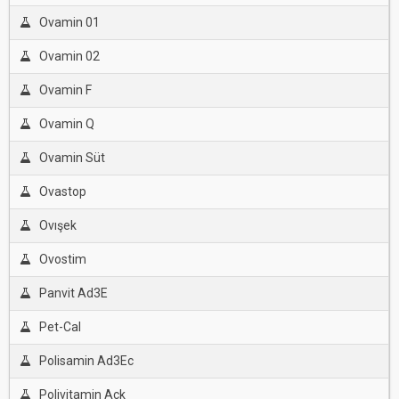
Ovamin 01
Ovamin 02
Ovamin F
Ovamin Q
Ovamin Süt
Ovastop
Ovışek
Ovostim
Panvit Ad3E
Pet-Cal
Polisamin Ad3Ec
Polivitamin Ack