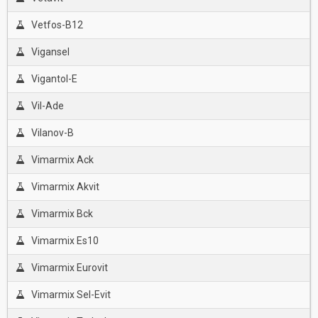
Vetfos-B12
Vigansel
Vigantol-E
Vil-Ade
Vilanov-B
Vimarmix Ack
Vimarmix Akvit
Vimarmix Bck
Vimarmix Es10
Vimarmix Eurovit
Vimarmix Sel-Evit