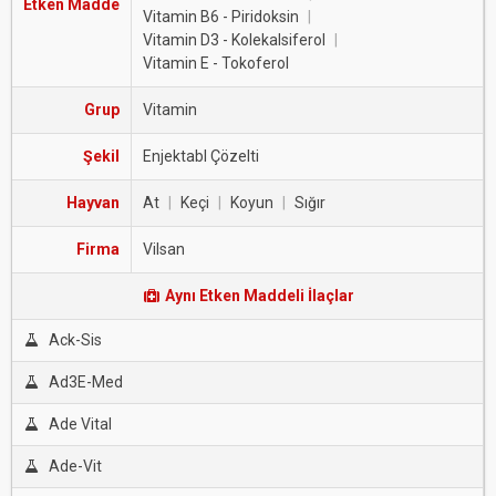
Etken Madde
Vitamin B6 - Piridoksin
|
Vitamin D3 - Kolekalsiferol
|
Vitamin E - Tokoferol
Grup
Vitamin
Şekil
Enjektabl Çözelti
Hayvan
At
|
Keçi
|
Koyun
|
Sığır
Firma
Vilsan
Aynı Etken Maddeli İlaçlar
Ack-Sis
Ad3E-Med
Ade Vital
Ade-Vit