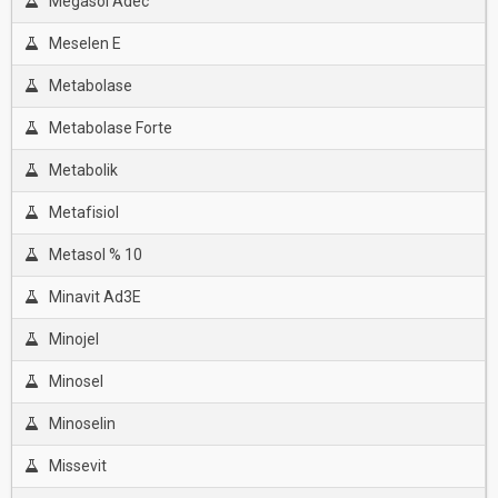
Megasol Adec
Meselen E
Metabolase
Metabolase Forte
Metabolik
Metafisiol
Metasol % 10
Minavit Ad3E
Minojel
Minosel
Minoselin
Missevit