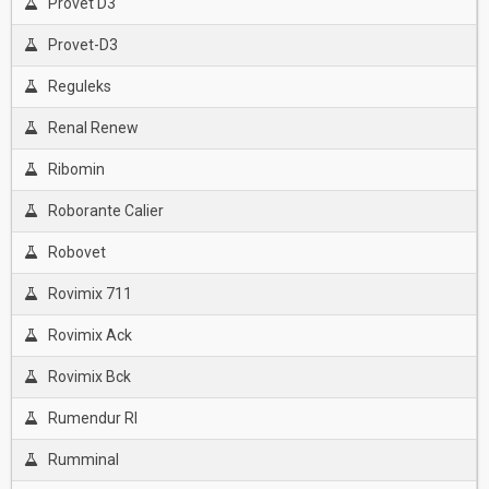
Provet D3
Provet-D3
Reguleks
Renal Renew
Ribomin
Roborante Calier
Robovet
Rovimix 711
Rovimix Ack
Rovimix Bck
Rumendur Rl
Rumminal