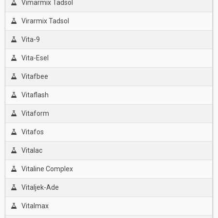
Vimarmix Tadsol
Virarmix Tadsol
Vita-9
Vita-Esel
Vitafbee
Vitaflash
Vitaform
Vitafos
Vitalac
Vitaline Complex
Vitaljek-Ade
Vitalmax