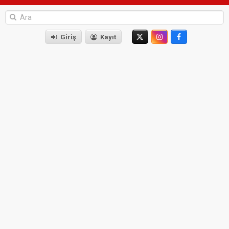
Giriş
Kayıt