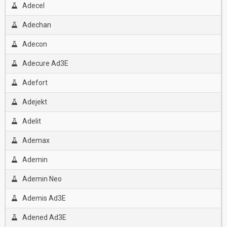
Adecel
Adechan
Adecon
Adecure Ad3E
Adefort
Adejekt
Adelit
Ademax
Ademin
Ademin Neo
Ademis Ad3E
Adened Ad3E