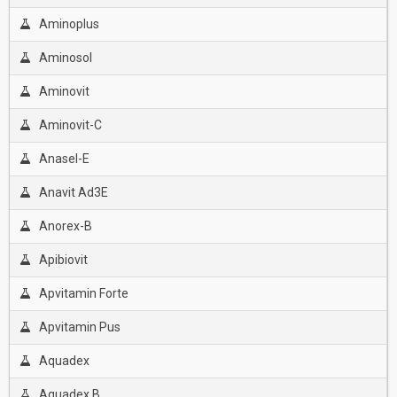
Aminoplus
Aminosol
Aminovit
Aminovit-C
Anasel-E
Anavit Ad3E
Anorex-B
Apibiovit
Apvitamin Forte
Apvitamin Pus
Aquadex
Aquadex B