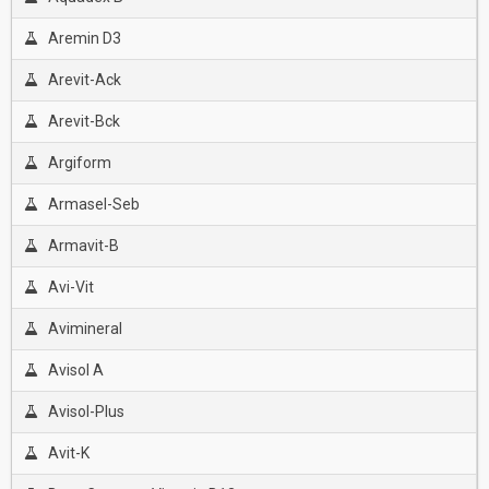
Aremin D3
Arevit-Ack
Arevit-Bck
Argiform
Armasel-Seb
Armavit-B
Avi-Vit
Avimineral
Avisol A
Avisol-Plus
Avit-K