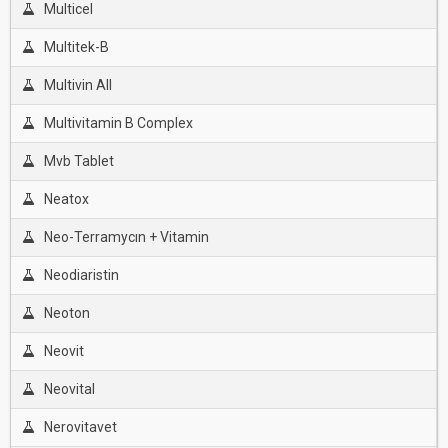
Multicel
Multitek-B
Multivin All
Multivitamin B Complex
Mvb Tablet
Neatox
Neo-Terramycın + Vitamin
Neodiaristin
Neoton
Neovit
Neovital
Nerovitavet