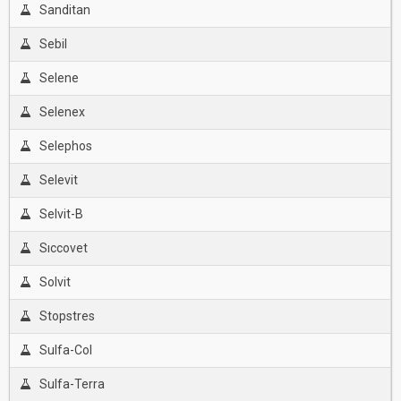
Sanditan
Sebil
Selene
Selenex
Selephos
Selevit
Selvit-B
Sıccovet
Solvit
Stopstres
Sulfa-Col
Sulfa-Terra