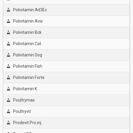
Polivitamin Ad3Ec
Polivitamin Avis
Polivitamin Bck
Polivitamin Cat
Polivitamin Dog
Polivitamin Fish
Polivitamin Forte
Polivitamin K
Poultrymax
Poultryvit
Prodevit Pro.ınj