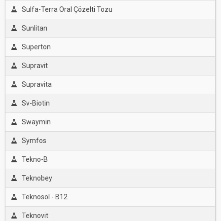
Sulfa-Terra Oral Çözelti Tozu
Sunlitan
Superton
Supravit
Supravita
Sv-Biotin
Swaymin
Symfos
Tekno-B
Teknobey
Teknosol - B12
Teknovit