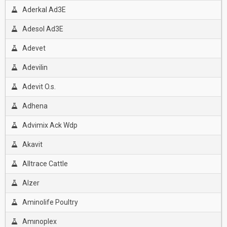
Aderkal Ad3E
Adesol Ad3E
Adevet
Adevilin
Adevit O.s.
Adhena
Advimix Ack Wdp
Akavit
Alltrace Cattle
Alzer
Aminolife Poultry
Amınoplex