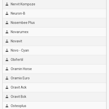
Nervit Kompoze
Neuron-B
Nosembee Plus
Novarumex
Novavit
Novo - Cyan
Obifertil
Oramin Horse
Oramix Euro
Oravit Ack
Oravit Bck
Osteoplus