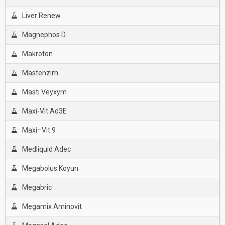
Liver Renew
Magnephos D
Makroton
Mastenzim
Masti Veyxym
Maxi-Vit Ad3E
Maxi–Vit 9
Medliquid Adec
Megabolus Koyun
Megabric
Megamix Aminovit