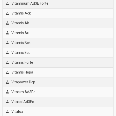
Vitaminum Ad3E Forte
Vitamis Ack
Vitamis Ak
Vitamis Arı
Vitamis Bck
Vitamis Eco
Vitamis Forte
Vitamis Hepa
Vitapower Dcp
Vitasim Ad3Ec
Vitasol Ad3Ec
Vitatox