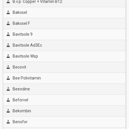
B.v.p. Copper + Vitamin B12
Bakosel
Bakosel F
Bavitsole 9
Bavitsole Ad3Ec
Bavitsole Wsp
Becovit
Bee Polivitamin
Beeodine
Beforvel
Bekombin
Benofor